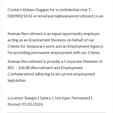
Contact Aideen Duggan for a confidential chat T:
02890021616 or email perm@keenanrecruitment.co.uk
Keenan Recruitment is an equal opportunity employer,
acting as an Employment Business on behalf of our
Clients for temporary work and an Employment Agency
for providing permanent employment with our Clients.
Keenan Recruitment is proudly a Corporate Member of
REC - 10638 (Recruitment and Employment
Confederation) adhering to all current employment
legislation.
Location: Bangor | Salary: | Job type: Permanent
|
Posted: 01/05/2026