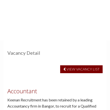
Vacancy Detail
VIEW VACANCY LIST
Accountant
Keenan Recruitment has been retained by a leading
Accountancy firm in Bangor, to recruit for a Qualified