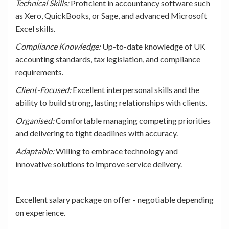
Technical Skills:
Proficient in accountancy software such
as Xero, QuickBooks, or Sage, and advanced Microsoft
Excel skills.
Compliance Knowledge:
Up-to-date knowledge of UK
accounting standards, tax legislation, and compliance
requirements.
Client-Focused:
Excellent interpersonal skills and the
ability to build strong, lasting relationships with clients.
Organised:
Comfortable managing competing priorities
and delivering to tight deadlines with accuracy.
Adaptable:
Willing to embrace technology and
innovative solutions to improve service delivery.
Excellent salary package on offer - negotiable depending
on experience.