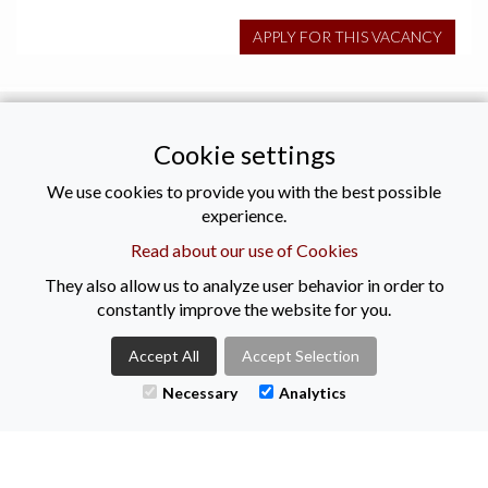
APPLY FOR THIS VACANCY
Tweets by KeenanRec
Cookie settings
CONTACT US
We use cookies to provide you with the best possible
experience.
Read about our use of Cookies
+44 (0)2890021616
They also allow us to analyze user behavior in order to
enquiries@keenanrecruitment.co.uk
constantly improve the website for you.
Titanic Suites
55-59 Adelaide Street
Accept All
Accept Selection
Belfast
Necessary
Analytics
BT2 8FE