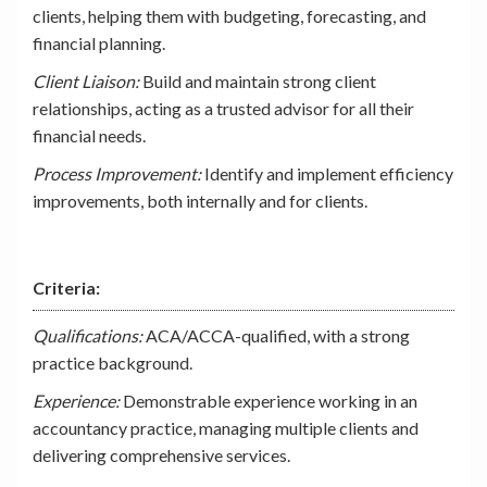
clients, helping them with budgeting, forecasting, and
financial planning.
Client Liaison:
Build and maintain strong client
relationships, acting as a trusted advisor for all their
financial needs.
Process Improvement:
Identify and implement efficiency
improvements, both internally and for clients.
Criteria:
Qualifications:
ACA/ACCA-qualified, with a strong
practice background.
Experience:
Demonstrable experience working in an
accountancy practice, managing multiple clients and
delivering comprehensive services.