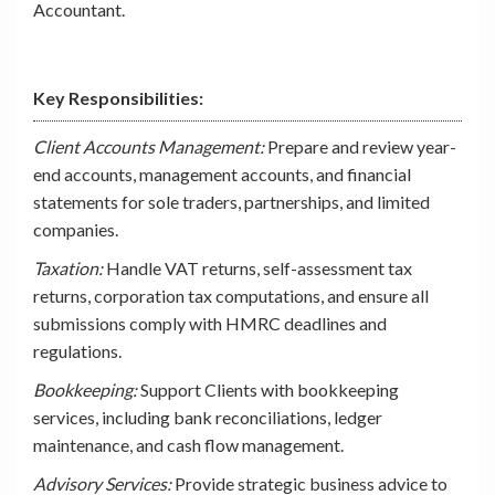
Accountant.
Key Responsibilities:
Client Accounts Management:
Prepare and review year-
end accounts, management accounts, and financial
statements for sole traders, partnerships, and limited
companies.
Taxation:
Handle VAT returns, self-assessment tax
returns, corporation tax computations, and ensure all
submissions comply with HMRC deadlines and
regulations.
Bookkeeping:
Support Clients with bookkeeping
services, including bank reconciliations, ledger
maintenance, and cash flow management.
Advisory Services:
Provide strategic business advice to