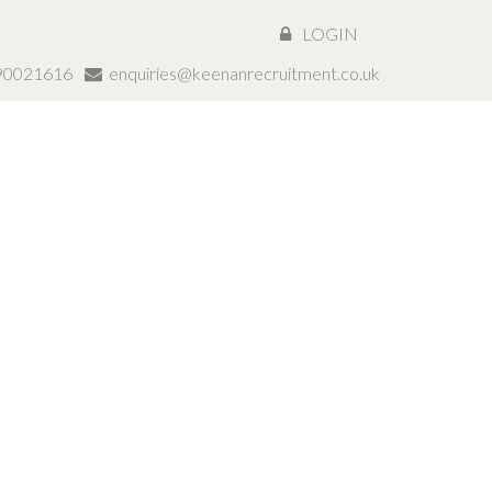
LOGIN
890021616
enquiries@keenanrecruitment.co.uk