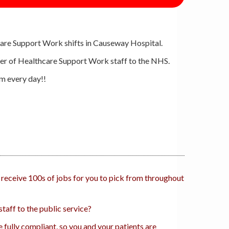
are Support Work shifts in Causeway Hospital.
plier of Healthcare Support Work staff to the NHS.
om every day!!
 receive 100s of jobs for you to pick from throughout
taff to the public service?
 fully compliant, so you and your patients are