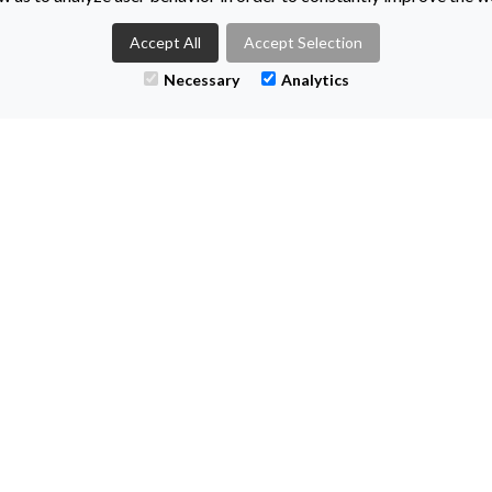
Accept All
Accept Selection
Necessary
Analytics
TS
CONT
+44 (0)28
enquiries@
Titanic Suit
55-59 Adela
Belfast
BT2 8FE