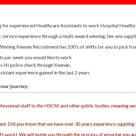
g for experienced Healthcare Assistants to work Hospital Healthc
lic service experience through a multi-award winning, tier one sup
 Winning Keenan Recruitment has 100's of shifts for you to pick fr
fts per week you would like to work
ss NI police check through Keenan.
istant experience gained in the last 2 years
our journey:
rofessional staff to the HSCNI and other public bodies, meaning we
tant. Did you know that we have over 30 years experience suppling s
HS work). We will guide you through the process of ensuring you are