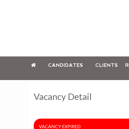
CANDIDATES
CLIENTS
R
Vacancy Detail
VACANCY EXPIRED