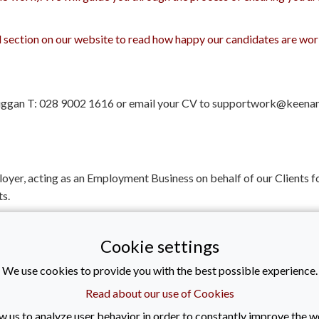
al section on our website to read how happy our candidates are w
 Duggan T: 028 9002 1616 or email your CV to supportwork@keena
loyer, acting as an Employment Business on behalf of our Client
s.
er of REC - 10638 (Recruitment and Employment Confederation) a
Cookie settings
ob type: Contract
We use cookies to provide you with the best possible experience.
| Posted: 01/05/2026
Read about our use of Cookies
w us to analyze user behavior in order to constantly improve the w