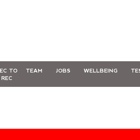
EC TO
TEAM
JOBS
WELLBEING
TE
REC