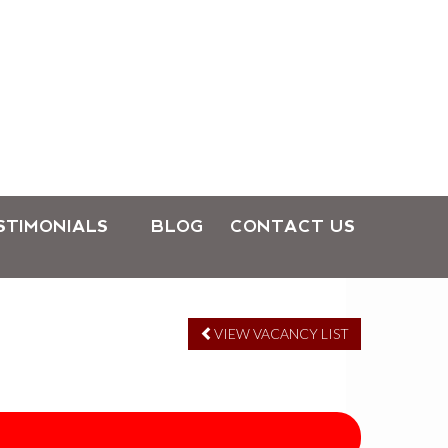
STIMONIALS
BLOG
CONTACT US
VIEW VACANCY LIST