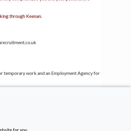
orking through Keenan.
nrecruitment.co.uk
s for temporary work and an Employment Agency for
dhering to all current employment legislation.
ebsite for you.