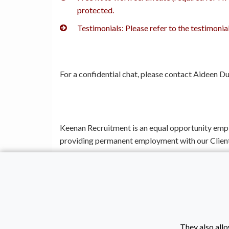
protected.
Testimonials: Please refer to the testimoni
For a confidential chat, please contact Aideen
Keenan Recruitment is an equal opportunity emp
providing permanent employment with our Client
Keenan Recruitment is proudly a Corporate Memb
Location: Coleraine | Salary: £12.71 per hour | J
They also allo