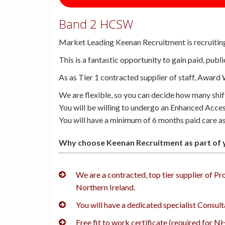
Band 2 HCSW
Market Leading Keenan Recruitment is recruitin
This is a fantastic opportunity to gain paid, pub
As as Tier 1 contracted supplier of staff, Award
We are flexible, so you can decide how many shi
You will be willing to undergo an Enhanced Acce
You will have a minimum of 6 months paid care ass
Why choose Keenan Recruitment as part of y
We are a contracted, top tier supplier of P
Northern Ireland.
You will have a dedicated specialist Consul
Free fit to work certificate (required for N