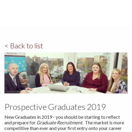
< Back to list
Prospective Graduates 2019
New Graduates in 2019 - you should be starting to reflect
and prepare for
Graduate Recruitment
. The market is more
competitive than ever and your first entry onto your career