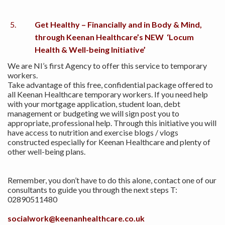
Get Healthy – Financially and in Body & Mind,
through Keenan Healthcare’s NEW ‘Locum
Health & Well-being Initiative’
We are NI’s first Agency to offer this service to temporary
workers.
Take advantage of this free, confidential package offered to
all Keenan Healthcare temporary workers. If you need help
with your mortgage application, student loan, debt
management or budgeting we will sign post you to
appropriate, professional help. Through this initiative you will
have access to nutrition and exercise blogs / vlogs
constructed especially for Keenan Healthcare and plenty of
other well-being plans.
Remember, you don’t have to do this alone, contact one of our
consultants to guide you through the next steps T:
02890511480
socialwork@keenanhealthcare.co.uk