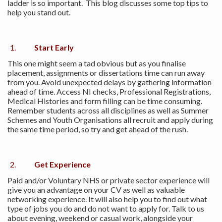
ladder is so important. This blog discusses some top tips to
help you stand out.
Start Early
This one might seem a tad obvious but as you finalise
placement, assignments or dissertations time can run away
from you. Avoid unexpected delays by gathering information
ahead of time. Access NI checks, Professional Registrations,
Medical Histories and form filling can be time consuming.
Remember students across all disciplines as well as Summer
Schemes and Youth Organisations all recruit and apply during
the same time period, so try and get ahead of the rush.
Get Experience
Paid and/or Voluntary NHS or private sector experience will
give you an advantage on your CV as well as valuable
networking experience. It will also help you to find out what
type of jobs you do and do not want to apply for. Talk to us
about evening, weekend or casual work, alongside your