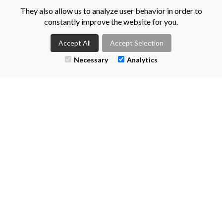
55-59 Adelaide Street
They also allow us to analyze user behavior in order to
Belfast
constantly improve the website for you.
BT2 8FE
Accept All
Accept Selection
Necessary
Analytics
@KeenanRec