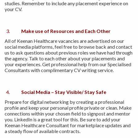
studies. Remember to include any placement experience on
your CV.
Make use of Resources and Each Other
All of Keenan Healthcare vacancies are advertised on our
social media platforms, feel free to browse back and contact
us to ask questions about previous roles we have had through
the agency. Talk to each other about your placements and
your experiences. Get professional help from our Specialised
Consultants with complimentary CV writing service.
Social Media – Stay Visible/ Stay Safe
Prepare for digital networking by creating a professional
profile and keep your personal profile private or clean. Make
connections within your chosen field to signpost and mentor
you. LinkedIn is a great tool for this. Be sure to add your
Keenan Healthcare Consultant for marketplace updates and
a steady flow of available contracts.