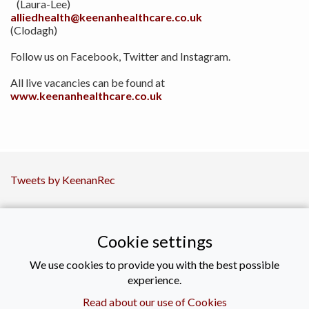
(Laura-Lee)
alliedhealth@keenanhealthcare.co.uk
(Clodagh)
Follow us on Facebook, Twitter and Instagram.
All live vacancies can be found at
www.keenanhealthcare.co.uk
Tweets by KeenanRec
CONTACT US
Cookie settings
+44 (0)2890021616
We use cookies to provide you with the best possible
experience.
enquiries@keenanrecruitment.co.uk
Read about our use of Cookies
Titanic Suites