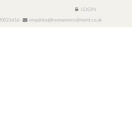
LOGIN
890021616
enquiries@keenanrecruitment.co.uk