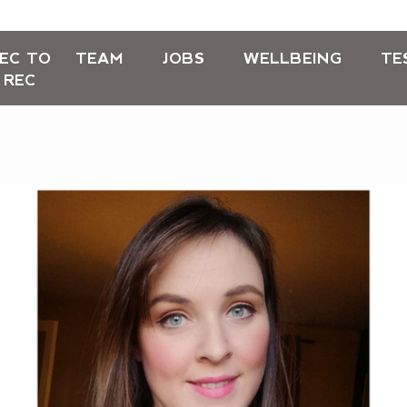
EC TO
TEAM
JOBS
WELLBEING
TE
REC