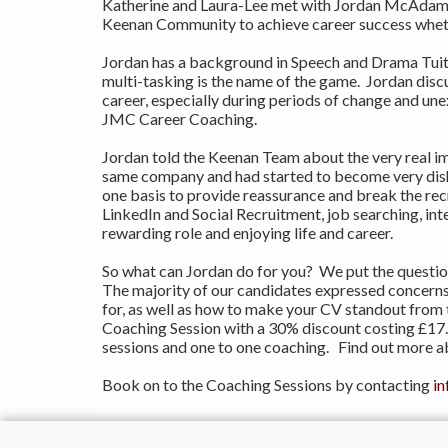
Katherine and Laura-Lee met with Jordan McAdam, 
Keenan Community to achieve career success whether
Jordan has a background in Speech and Drama Tuitio
multi-tasking is the name of the game. Jordan disc
career, especially during periods of change and un
JMC Career Coaching.
Jordan told the Keenan Team about the very real im
same company and had started to become very dishe
one basis to provide reassurance and break the re
LinkedIn and Social Recruitment, job searching, in
rewarding role and enjoying life and career.
So what can Jordan do for you? We put the questio
The majority of our candidates expressed concerns 
for, as well as how to make your CV standout from
Coaching Session with a 30% discount costing £17.5
sessions and one to one coaching. Find out more a
Book on to the Coaching Sessions by contacting
i