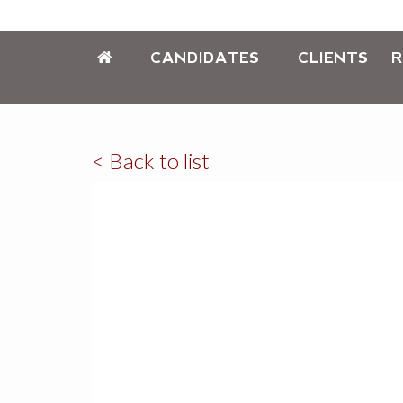
CANDIDATES
CLIENTS
R
< Back to list