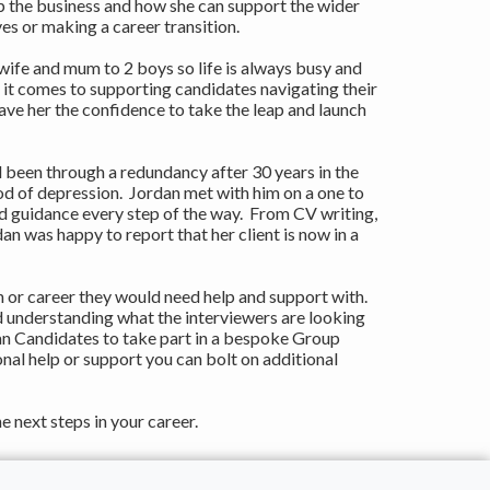
the business and how she can support the wider
es or making a career transition.
ife and mum to 2 boys so life is always busy and
 it comes to supporting candidates navigating their
ave her the confidence to take the leap and launch
 been through a redundancy after 30 years in the
d of depression. Jordan met with him on a one to
d guidance every step of the way. From CV writing,
n was happy to report that her client is now in a
 or career they would need help and support with.
d understanding what the interviewers are looking
an Candidates to take part in a bespoke Group
nal help or support you can bolt on additional
e next steps in your career.