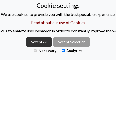
Cookie settings
We use cookies to provide you with the best possible experience.
Read about our use of Cookies
w us to analyze user behavior in order to constantly improve the w
Accept All
Accept Selection
Necessary
Analytics