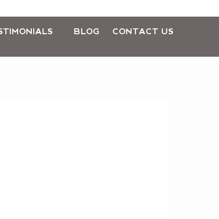
STIMONIALS
BLOG
CONTACT US