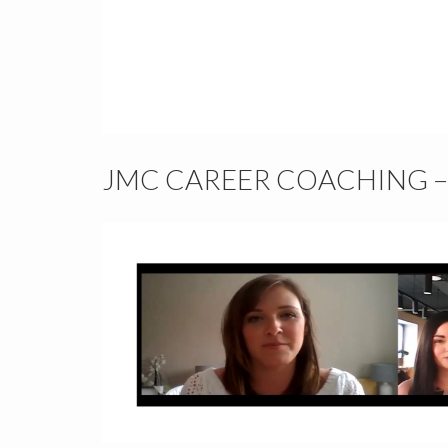
JMC CAREER COACHING 