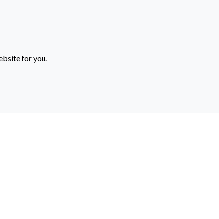
ebsite for you.