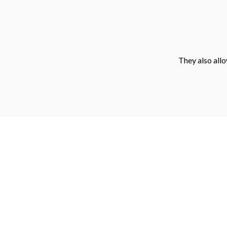
They also allo