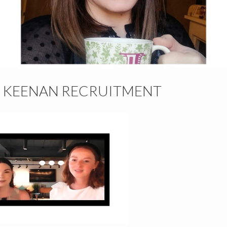
– KEENAN RECRUITMENT