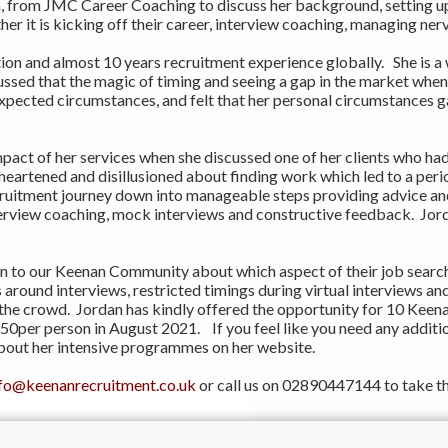
from JMC Career Coaching to discuss her background, setting up 
 it is kicking off their career, interview coaching, managing nerv
n and almost 10 years recruitment experience globally. She is a w
ussed that the magic of timing and seeing a gap in the market when
expected circumstances, and felt that her personal circumstances g
pact of her services when she discussed one of her clients who had
artened and disillusioned about finding work which led to a perio
cruitment journey down into manageable steps providing advice an
terview coaching, mock interviews and constructive feedback. Jorda
n to our Keenan Community about which aspect of their job search
around interviews, restricted timings during virtual interviews an
 the crowd. Jordan has kindly offered the opportunity for 10 Keen
0per person in August 2021. If you feel like you need any additio
bout her intensive programmes on her website.
nfo@keenanrecruitment.co.uk
or call us on 02890447144 to take th