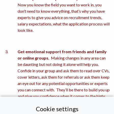
Now you know the field you want to work in, you
don’t need to know everything, that’s why you have
experts to give you advice on recruitment trends,
salary expectations, what the application process will
look like.
Get emotional support from friends and family
or online groups.
Making changes in any area can
be daunting but not doing it alone will help you.
Confide in your group and ask them to read over CVs,
cover letters, ask them for referrals or ask them keep
an eye out for any potential opportunities or experts
you can connect with. They’ll be there to build you up
and give you confidence when it comes to the highs
and lows of the recruitment process.
Cookie settings