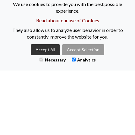
We use cookies to provide you with the best possible
experience.
Remember, you don’t have to do this alone, contact one of our
consultants to guide you through the next steps by phone on
Read about our use of Cookies
02890447144 or email
info@keenanrecruitment.co.uk
They also allow us to analyze user behavior in order to
Follow us on Facebook, Twitter and Instagram.
constantly improve the website for you.
All live vacancies can be found at
Accept All
Accept Selection
www.keenanrecruitment.co.uk
Necessary
Analytics
Here's to 2022!!
LL
Tweets by KeenanRec
CONTACT US
+44 (0)2890021616