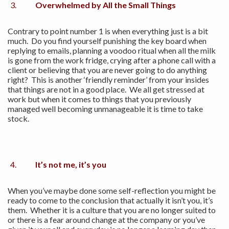
Overwhelmed by All the Small Things
Contrary to point number 1 is when everything just is a bit
much. Do you find yourself punishing the key board when
replying to emails, planning a voodoo ritual when all the milk
is gone from the work fridge, crying after a phone call with a
client or believing that you are never going to do anything
right? This is another ‘friendly reminder’ from your insides
that things are not in a good place. We all get stressed at
work but when it comes to things that you previously
managed well becoming unmanageable it is time to take
stock.
It’s not me, it’s you
When you’ve maybe done some self-reflection you might be
ready to come to the conclusion that actually it isn’t you, it’s
them. Whether it is a culture that you are no longer suited to
or there is a fear around change at the company or you’ve