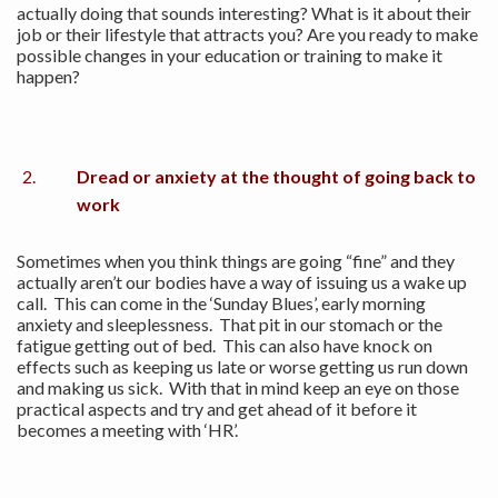
actually doing that sounds interesting? What is it about their
job or their lifestyle that attracts you? Are you ready to make
possible changes in your education or training to make it
happen?
Dread or anxiety at the thought of going back to
work
Sometimes when you think things are going “fine” and they
actually aren’t our bodies have a way of issuing us a wake up
call. This can come in the ‘Sunday Blues’, early morning
anxiety and sleeplessness. That pit in our stomach or the
fatigue getting out of bed. This can also have knock on
effects such as keeping us late or worse getting us run down
and making us sick. With that in mind keep an eye on those
practical aspects and try and get ahead of it before it
becomes a meeting with ‘HR’.