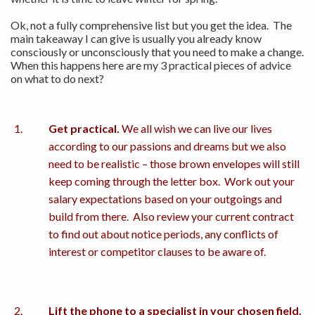
Ok, not a fully comprehensive list but you get the idea. The
main takeaway I can give is usually you already know
consciously or unconsciously that you need to make a change.
When this happens here are my 3 practical pieces of advice
on what to do next?
Get practical.
We all wish we can live our lives
according to our passions and dreams but we also
need to be realistic – those brown envelopes will still
keep coming through the letter box. Work out your
salary expectations based on your outgoings and
build from there. Also review your current contract
to find out about notice periods, any conflicts of
interest or competitor clauses to be aware of.
Lift the phone to a specialist in your chosen field.