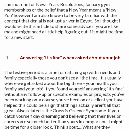
I am not one for News Years Resolutions, January gym
memberships or the belief that a New Year means a 'New
You' however I am also known to be very familiar with the
concept that denial is not just a river in Egypt. So I thought I
would write this article to share some advice if you are like
me and might need a little help figuring out if it might be time
for a new start.
Answering “It’s fine” when asked about your job
The festive period is a time for catching up with friends and
family especially those you don’t see all the time. It is usually
where we get asked about the big three – your health, your
family and your job! If you found yourself answering “it’s fine”
without any follow up or specific examples on projects you’ve
been working on, a course you’ve been on or a client you have
helped this could be a sign that things actually aren’t all that
great. Also related is the Grass is Greener Syndrome. If you
catch yourself day dreaming and believing that their lives or
careers are so much better than yours in comparison it might
be time for a closer look. Think about.... What are they