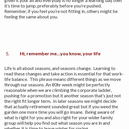
given it your all and everyday is no longer a learning day then
it’s time to jump, preferably before you’re pushed.
Remember, if you feel you’re not fitting in, others might be
feeling the same about you.
Hi, remember me…you know, your life
Life is all about seasons, and seasons change. Learning to
read these changes and take action is essential for that work-
life balance. This phrase means different things as we move
through our seasons. An 80hr week might be perfectly
reasonable when we are climbing the corporate ladder,
pushing for a promotion but it another season that’s just not
the right fit longer term. In later seasons we might decide
that actually retirement sounded great but if you weed the
garden one more time you will go insane. Being aware of
what is right for you and also right for your wider family
group will help you find out what season you are in and
whether it is time to leave winter for spring.