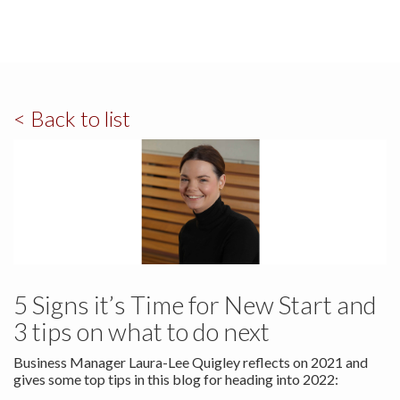
< Back to list
5 Signs it’s Time for New Start and
3 tips on what to do next
Business Manager Laura-Lee Quigley reflects on 2021 and
gives some top tips in this blog for heading into 2022: